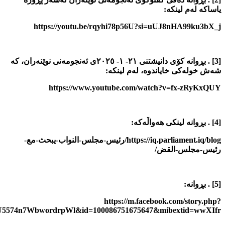
story_fbid=pfbid0CEifRg4